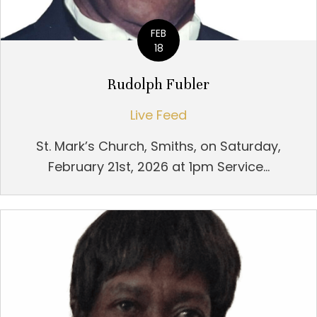
FEB
18
Rudolph Fubler
Live Feed
St. Mark’s Church, Smiths, on Saturday,
February 21st, 2026 at 1pm Service...