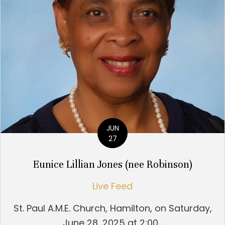
JUN
27
Eunice Lillian Jones (nee Robinson)
Live Feed
St. Paul A.M.E. Church, Hamilton, on Saturday,
June 28, 2025 at 2:00...