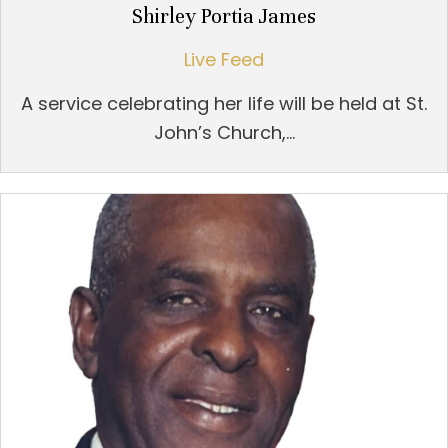
Shirley Portia James
Live Feed
A service celebrating her life will be held at St.
John’s Church,...