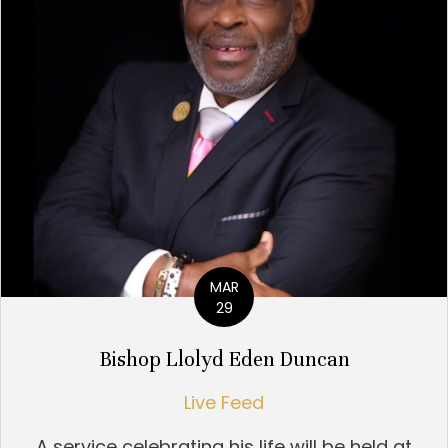
MAR
29
Bishop Llolyd Eden Duncan
Live Feed
A service celebrating his life will be held at