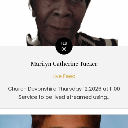
FEB
06
Marilyn Catherine Tucker
Live Feed
Church Devonshire Thursday 12,2026 at 11:00
Service to be lived streamed using...