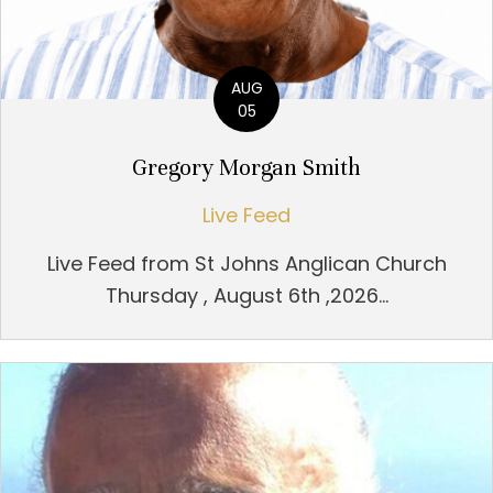
AUG
05
Gregory Morgan Smith
Live Feed
Live Feed from St Johns Anglican Church
Thursday , August 6th ,2026...