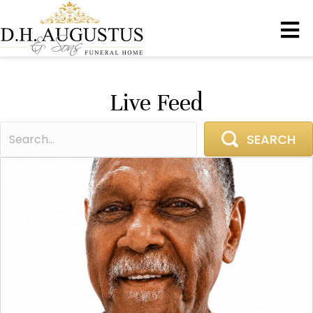
Live Feed
SEARCH