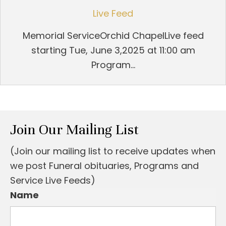
Live Feed
Memorial ServiceOrchid ChapelLive feed
starting Tue, June 3,2025 at 11:00 am
Program...
Join Our Mailing List
(Join our mailing list to receive updates when
we post Funeral obituaries, Programs and
Service Live Feeds)
Name