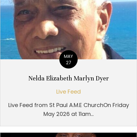
MAY
27
Nelda Elizabeth Marlyn Dyer
Live Feed
Live Feed from St Paul A.M.E ChurchOn Friday
May 2026 at 11am...