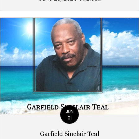
JUN
01
Garfield Sinclair Teal