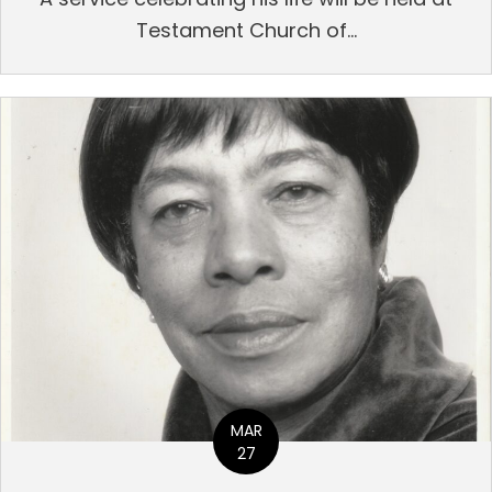
Testament Church of...
MAR
27