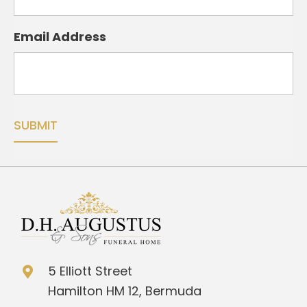
Email Address
5 Elliott Street
Hamilton HM 12, Bermuda