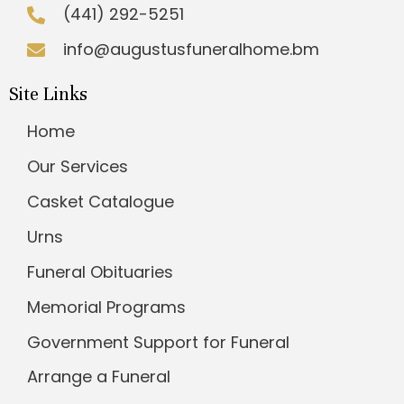
(441) 292-5251
info@augustusfuneralhome.bm
Site Links
Home
Our Services
Casket Catalogue
Urns
Funeral Obituaries
Memorial Programs
Government Support for Funeral
Arrange a Funeral